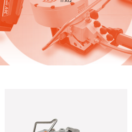
ITA12