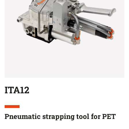
ITA12
Pneumatic strapping tool for PET