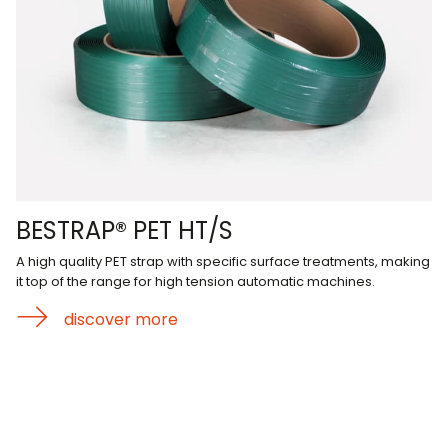
BESTRAP® PET HT/S
A high quality PET strap with specific surface treatments, making
it top of the range for high tension automatic machines.
discover more