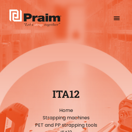
ITA12
Home
Strapping machines
PET and PP strapping tools