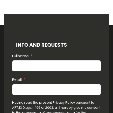
INFO AND REQUESTS
Fullname
Email
Having read the present Privacy Policy pursuant to
ART.13 D.Lgs. n.196 of 2003, a) I hereby give my consent
to the processing of my personal data for the