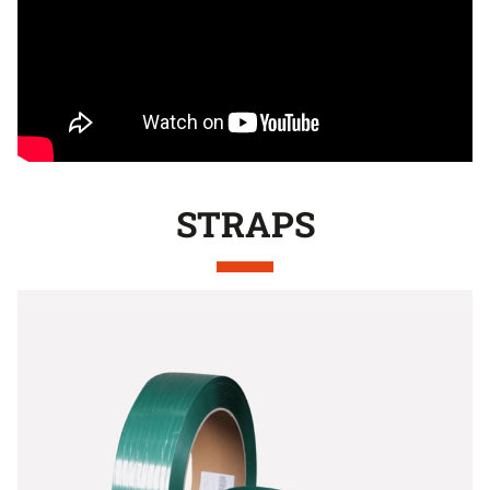
STRAPS