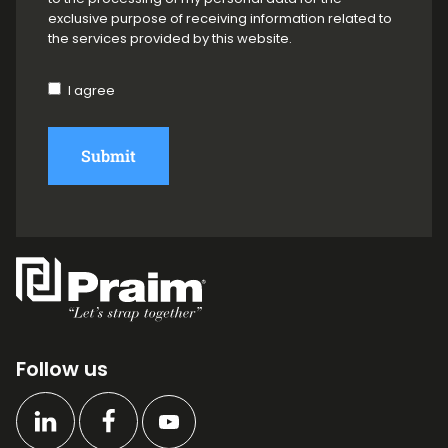
exclusive purpose of receiving information related to
the services provided by this website.
I agree
Submit
Follow us