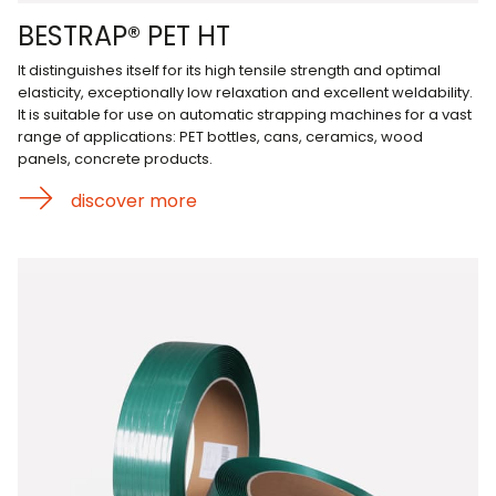
BESTRAP® PET HT
It distinguishes itself for its high tensile strength and optimal
elasticity, exceptionally low relaxation and excellent weldability.
It is suitable for use on automatic strapping machines for a vast
range of applications: PET bottles, cans, ceramics, wood
panels, concrete products.
discover more