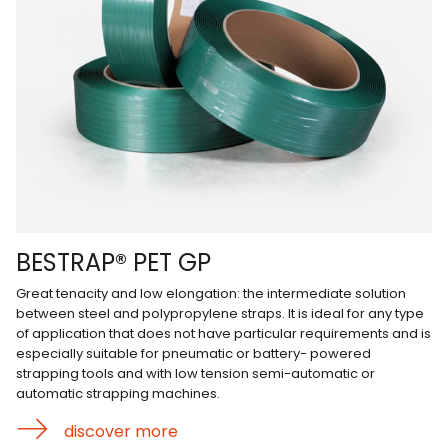
BESTRAP® PET GP
Great tenacity and low elongation: the intermediate solution
between steel and polypropylene straps. It is ideal for any type
of application that does not have particular requirements and is
especially suitable for pneumatic or battery- powered
strapping tools and with low tension semi-automatic or
automatic strapping machines.
discover more