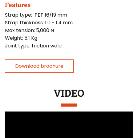
Features
Strap type: PET 16/19 mm
Strap thickness: 1.0 - 1.4 mm
Max tension: 5,000 N
Weight: 5.1 Kg
Joint type: friction weld
Download brochure
VIDEO