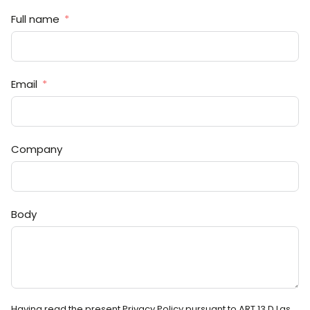
Full name
Email
Company
Body
Having read the present Privacy Policy pursuant to ART.13 D.Lgs.