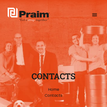
CONTACTS
Home
Contacts