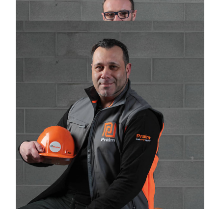
Logistics
logistica@praimsrl.com
Massimo Santoro
Warehouse
magazzino@praimsrl.com
WHERE WE ARE