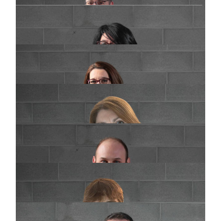
Elisabetta Pasquetto
Purchasing
e.pasquetto@praimsrl.com
Cinzia Filigura
Customer management
c.filigura@praimsrl.com
Paola Mineo
Supplier management
amministrazionefornitori@praimsrl.com
Fabio Cazzaniga
Production and Tools maintenance
f.cazzaniga@praimsrl.com
Filippo Mazza
Production and Tools maintenance
f.mazza@praimsrl.com
Giuseppe Corbetta