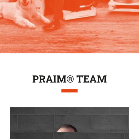
PRAIM® TEAM
Massimo Galbiati
General manager
m.galbiati@praimsrl.com
Daniela Galbiati