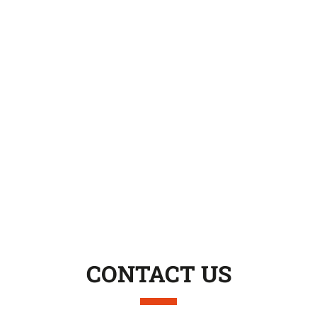
CONTACT US