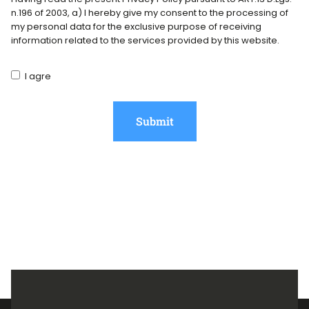
n.196 of 2003, a) I hereby give my consent to the processing of
my personal data for the exclusive purpose of receiving
information related to the services provided by this website.
I agre
Submit