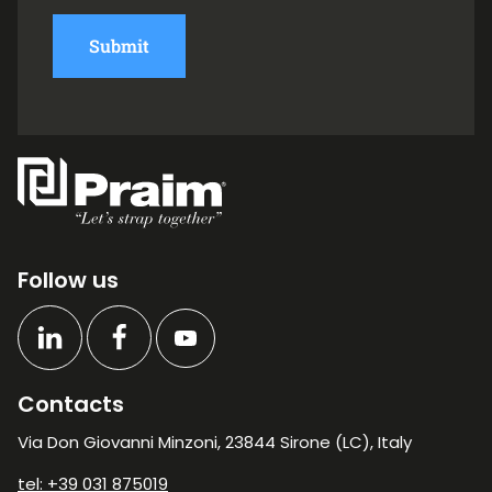
Submit
Follow us
Contacts
Via Don Giovanni Minzoni, 23844 Sirone (LC), Italy
tel: +39 031 875019