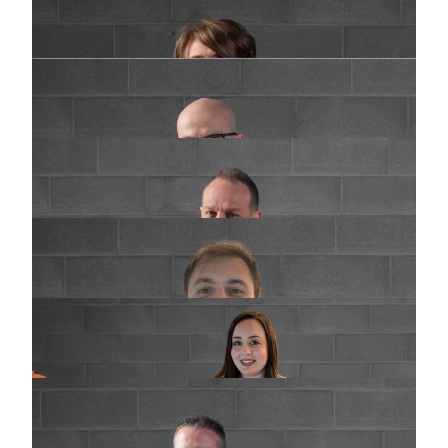
General manager
d.galbiati@praimsrl.com
Luca Croci
General manager
l.croci@praimsrl.com
Roberto Perego
Sales department - Italia
commerciale@praimsrl.com
Michael Corbetta
Sales department - Italia
m.corbetta@praimsrl.com
Giulia Dolgetta
Export Sales Department & Marketing
g.dolgetta@praimsrl.com
William Selva
Customer service
w.selva@praimsrl.com