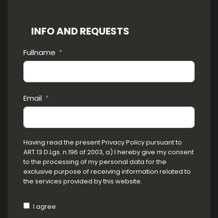
INFO AND REQUESTS
Fullname
Email
Having read the present Privacy Policy pursuant to
ART.13 D.Lgs. n.196 of 2003, a) I hereby give my consent
to the processing of my personal data for the
exclusive purpose of receiving information related to
the services provided by this website.
I agree