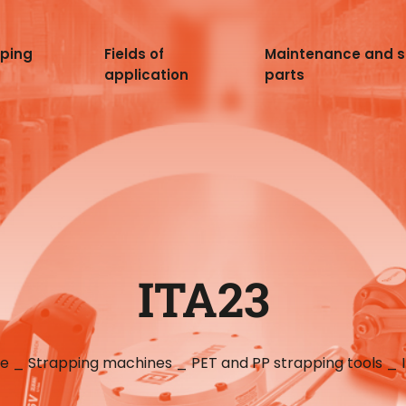
pping
Fields of
Maintenance and 
application
parts
ITA23
e
_
Strapping machines
_
PET and PP strapping tools
_