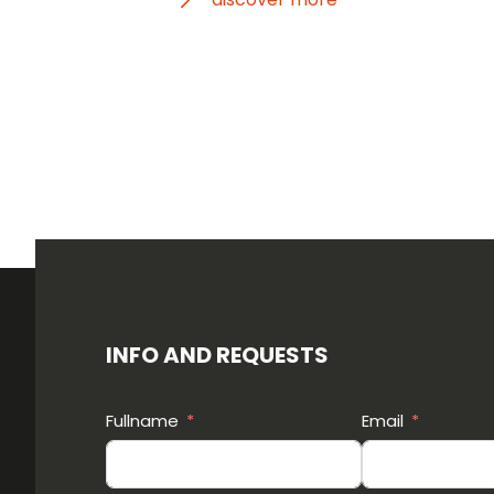
INFO AND REQUESTS
Fullname
Email