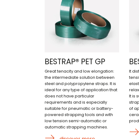
BESTRAP® PET GP
BE
Great tenacity and low elongation:
It di
the intermediate solution between
tens
steel and polypropylene straps. It is
elast
ideal for any type of application that
relax
does not have particular
It is
requirements and is especially
stra
suitable for pneumatic or battery-
of ap
powered strapping tools and with
cera
low tension semi-automatic or
prod
automatic strapping machines.
discover more