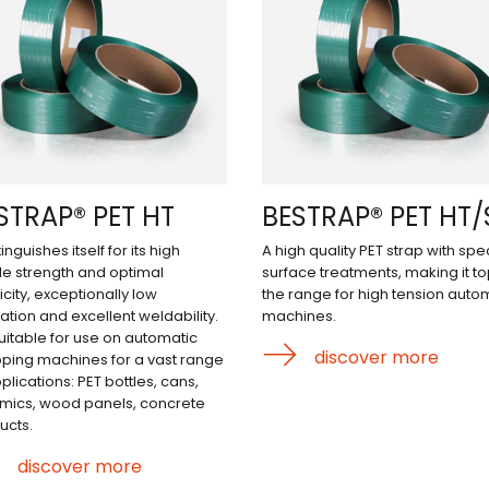
STRAP® PET HT
BESTRAP® PET HT/
stinguishes itself for its high
A high quality PET strap with spec
ile strength and optimal
surface treatments, making it to
icity, exceptionally low
the range for high tension auto
ation and excellent weldability.
machines.
 suitable for use on automatic
discover more
pping machines for a vast range
plications: PET bottles, cans,
mics, wood panels, concrete
ucts.
discover more