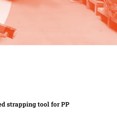
d strapping tool for PP