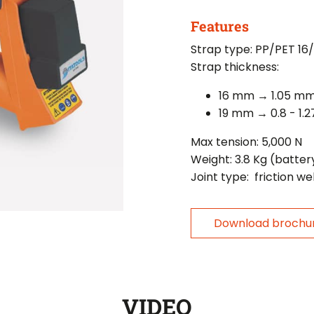
Features
Strap type: PP/PET 16
Strap thickness:
16 mm → 1.05 m
19 mm → 0.8 - 1.
Max tension: 5,000 N
Weight: 3.8 Kg (batter
Joint type: friction we
Download brochu
VIDEO