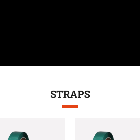
STRAPS