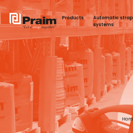
Products
Automatic stra
systems
Hom