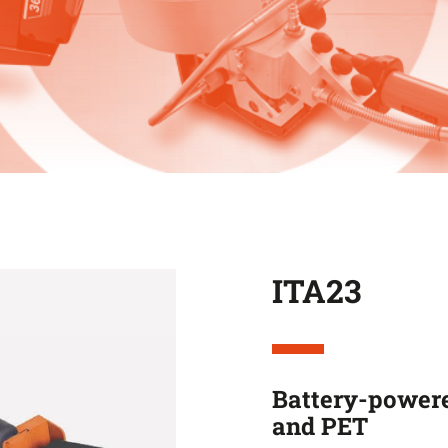
ITA23
Battery-powere
and PET