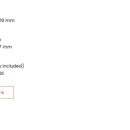
/19 mm
m
27 mm
y included)
ld
re