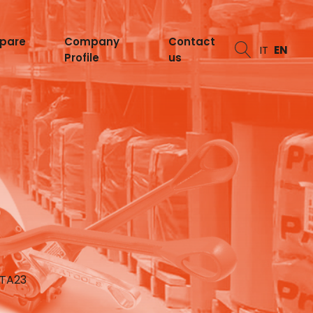
spare
Company
Contact
IT
EN
Profile
us
ITA23