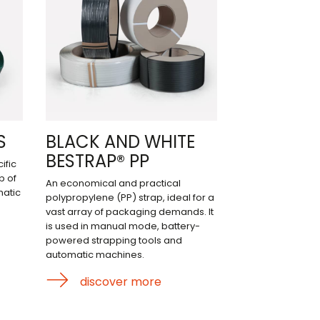
S
BLACK AND WHITE
BESTRAP® PP
ific
p of
An economical and practical
matic
polypropylene (PP) strap, ideal for a
vast array of packaging demands. It
is used in manual mode, battery-
powered strapping tools and
automatic machines.
discover more