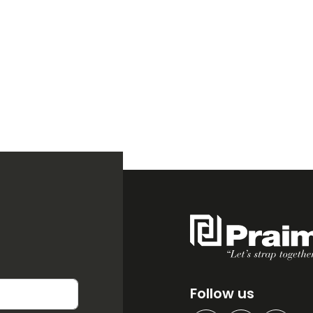
Follow us