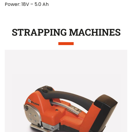
Power: 18V – 5.0 Ah
STRAPPING MACHINES