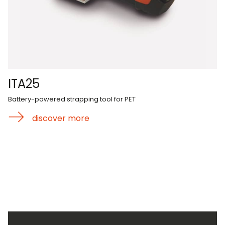
ITA25
Battery-powered strapping tool for PET
discover more