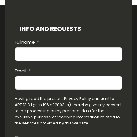
INFO AND REQUESTS
Fullname
Email
Having read the present Privacy Policy pursuant to
ART.13 D.Lgs. n.196 of 2003, a) I hereby give my consent
to the processing of my personal data for the
exclusive purpose of receiving information related to
the services provided by this website.