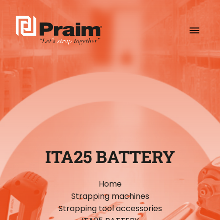
ITA25 BATTERY
Home
Strapping machines
Strapping tool accessories