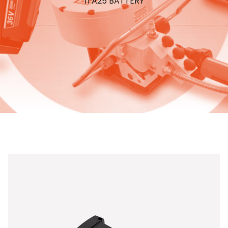
ITA25 BATTERY