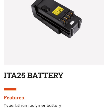
ITA25 BATTERY
Features
Type: Lithium polymer battery