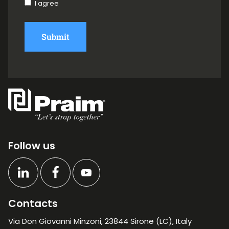
I agree
Submit
Follow us
Contacts
Via Don Giovanni Minzoni, 23844 Sirone (LC), Italy