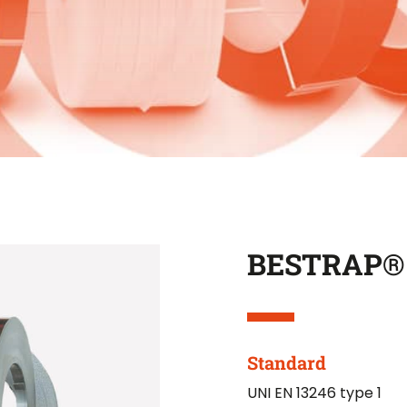
BESTRAP®
Standard
UNI EN 13246 type 1