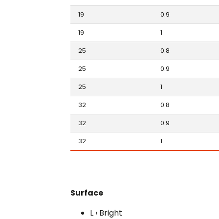
19
0.9
19
1
25
0.8
25
0.9
25
1
32
0.8
32
0.9
32
1
Surface
L › Bright