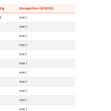
Kg
Elongation (A100%)
6
min 1
min 1
4
min 1
min 1
min 1
3
min 1
min 1
5
min 1
min 1
min 1
min 1