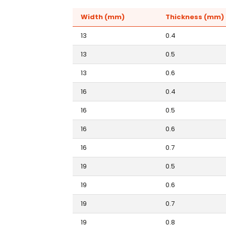
Width (mm)
Thickness (mm)
13
0.4
13
0.5
13
0.6
16
0.4
16
0.5
16
0.6
16
0.7
19
0.5
19
0.6
19
0.7
19
0.8