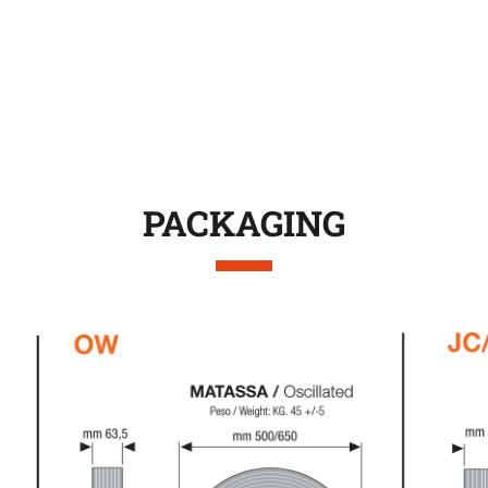
PACKAGING