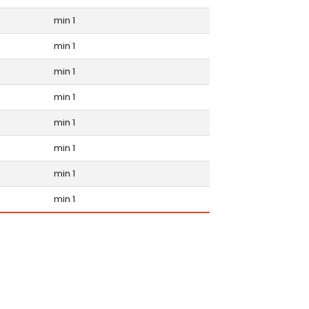
min 1
min 1
min 1
min 1
min 1
min 1
min 1
min 1