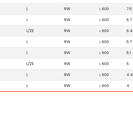
L
RW
≥ 600
7.5
L
RW
≥ 600
6.7
L/ZE
RW
≥ 600
6.4
L
RW
≥ 600
5.7
L
RW
≥ 600
5.1
L/ZE
RW
≥ 600
5
L
RW
≥ 600
4.4
L
RW
≥ 600
4