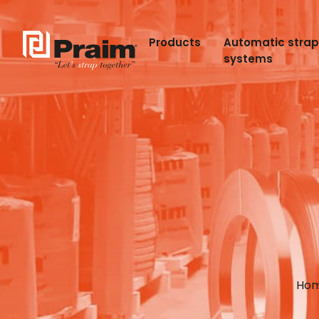
Products
Automatic stra
systems
Ho