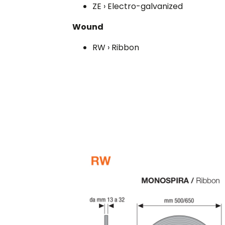
ZE › Electro-galvanized
Wound
RW › Ribbon