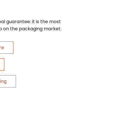
eal guarantee: it is the most
p on the packaging market.
re
ing