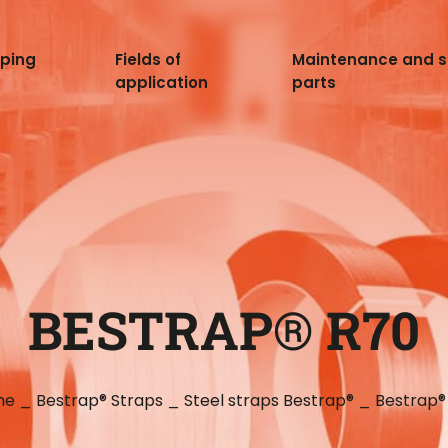
pping
Fields of
Maintenance and 
application
parts
BESTRAP® R70
me
_
Bestrap® Straps
_
Steel straps Bestrap®
_
Bestrap®