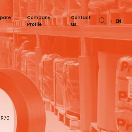
spare
Company
Contact
IT
EN
Profile
us
 R70