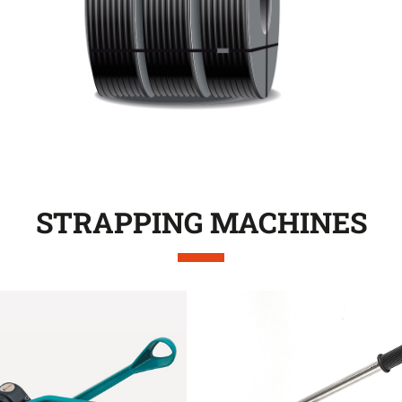
STRAPPING MACHINES