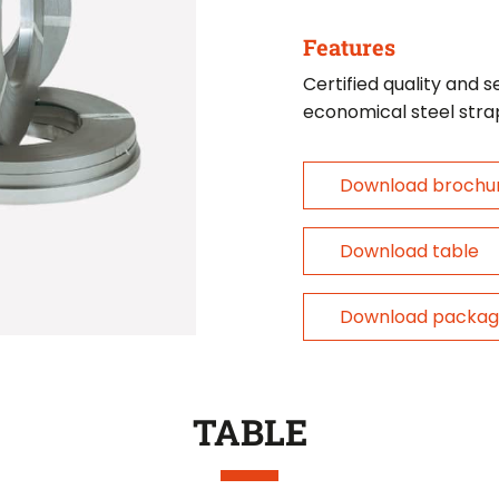
Features
Certified quality and s
economical steel stra
Download brochu
Download table
Download packag
TABLE