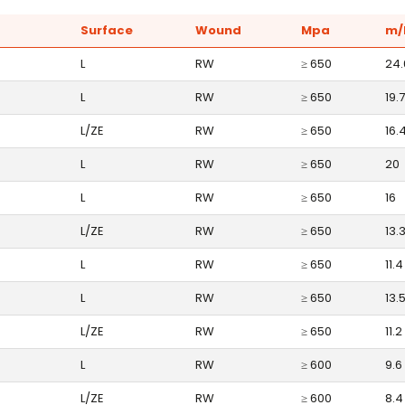
Surface
Wound
Mpa
m/
L
RW
≥ 650
24.
L
RW
≥ 650
19.7
L/ZE
RW
≥ 650
16.
L
RW
≥ 650
20
L
RW
≥ 650
16
L/ZE
RW
≥ 650
13.
L
RW
≥ 650
11.4
L
RW
≥ 650
13.
L/ZE
RW
≥ 650
11.2
L
RW
≥ 600
9.6
L/ZE
RW
≥ 600
8.4