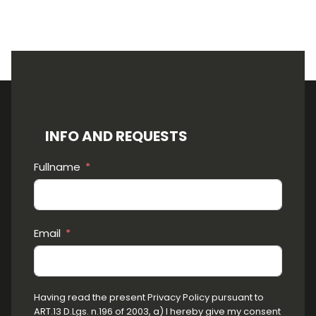
INFO AND REQUESTS
Fullname
Email
Having read the present Privacy Policy pursuant to
ART.13 D.Lgs. n.196 of 2003, a) I hereby give my consent