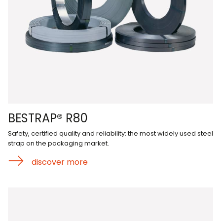
BESTRAP® R80
Safety, certified quality and reliability: the most widely used steel
strap on the packaging market.
discover more