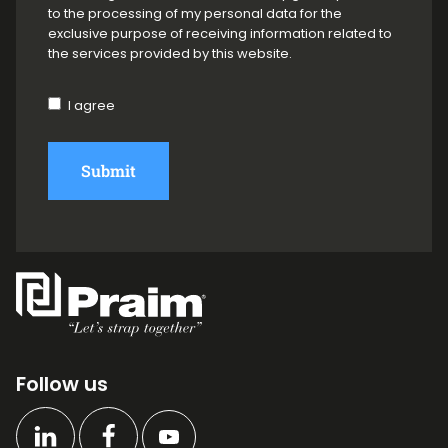
to the processing of my personal data for the
exclusive purpose of receiving information related to
the services provided by this website.
I agree
Submit
Follow us