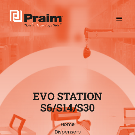
EVO STATION
S6/S14/S30
Home
Dispensers