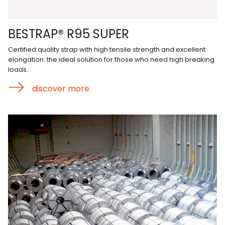
BESTRAP® R95 SUPER
Certified quality strap with high tensile strength and excellent
elongation: the ideal solution for those who need high breaking
loads.
discover more