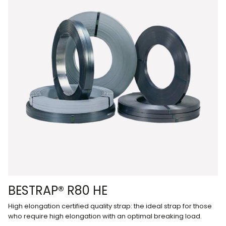
BESTRAP® R80 HE
High elongation certified quality strap: the ideal strap for those
who require high elongation with an optimal breaking load.