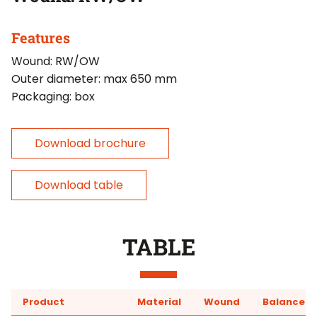
Features
Wound: RW/OW
Outer diameter: max 650 mm
Packaging: box
Download brochure
Download table
TABLE
Product
Material
Wound
Balancer