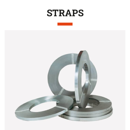
STRAPS