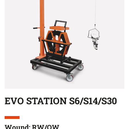
EVO STATION S6/S14/S30
Wound: RW/OW