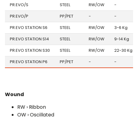
PR.EVO/S
STEEL
RW/OW
-
PR.EVO/P
PP/PET
-
-
PR.EVO STATION S6
STEEL
RW/OW
3-6 Kg
PR.EVO STATION S14
STEEL
RW/OW
9-14 Kg
PR.EVO STATION S30
STEEL
RW/OW
22-30 Kg
PR.EVO STATION P6
PP/PET
-
-
Wound
RW › Ribbon
OW › Oscillated