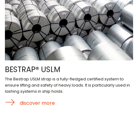
BESTRAP® USLM
The Bestrap USLM strap is a fully-fledged certified system to
ensure lifting and safety of heavy loads. It is particularly used in
lashing systems in ship holds.
discover more