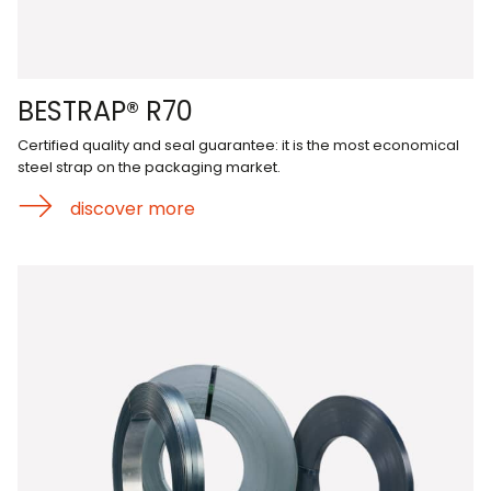
BESTRAP® R70
Certified quality and seal guarantee: it is the most economical
steel strap on the packaging market.
discover more