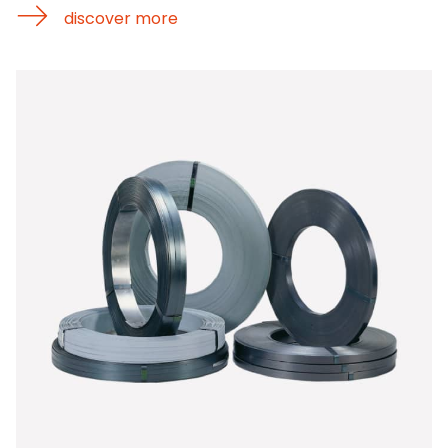
discover more