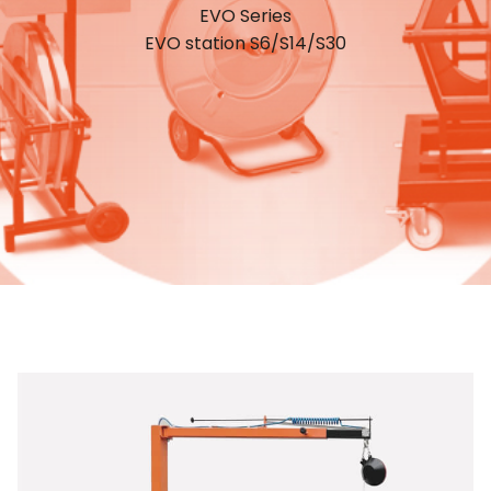
EVO Series
EVO station S6/S14/S30