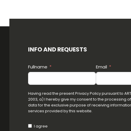
INFO AND REQUESTS
Fullname
Email
Having read the present Privacy Policy pursuant to ART.1
2003, a) I hereby give my consent to the processing o
data for the exclusive purpose of receiving information
services provided by this website.
I agree