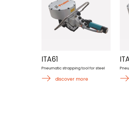
ITA61
IT
Pneumatic strapping tool for steel
Pneu
discover more