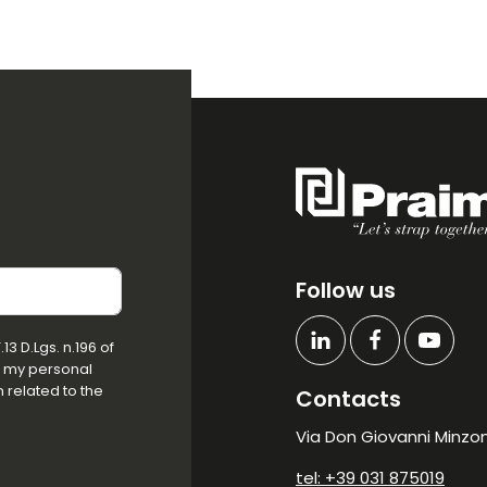
Follow us
3 D.Lgs. n.196 of
f my personal
 related to the
Contacts
Via Don Giovanni Minzoni
tel: +39 031 875019