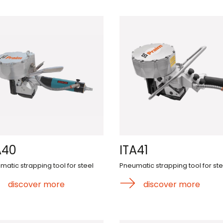
A40
ITA41
matic strapping tool for steel
Pneumatic strapping tool for ste
discover more
discover more