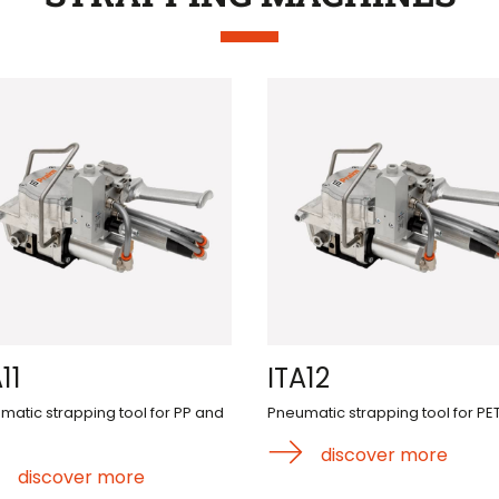
11
ITA12
matic strapping tool for PP and
Pneumatic strapping tool for PE
discover more
discover more