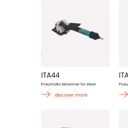
ITA44
IT
Pneumatic tensioner for steel
Pneu
discover more