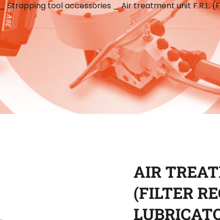
_
Strapping tool accessories
_
Air treatment unit F.R.L. (
AIR TREAT
(FILTER R
LUBRICAT