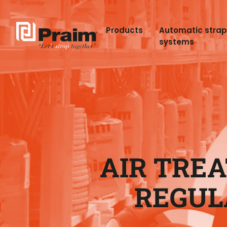
Products
Automatic stra
systems
AIR TREA
REGUL