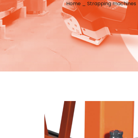
Home
_
Strapping machines