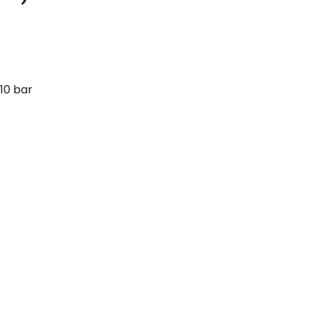
10 bar