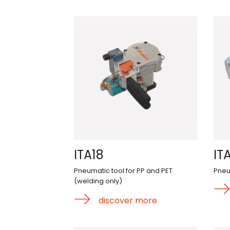
ITA18
IT
Pneumatic tool for PP and PET
Pneu
(welding only)
discover more