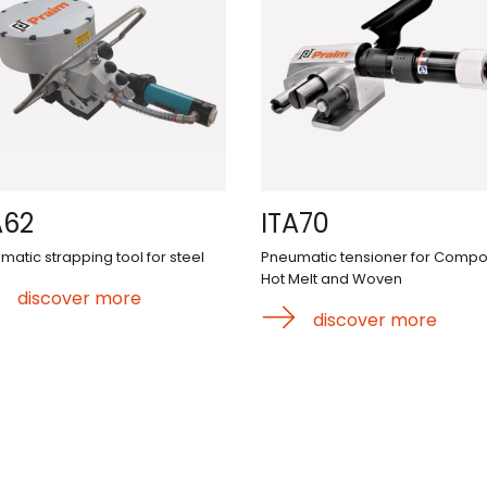
A62
ITA70
matic strapping tool for steel
Pneumatic tensioner for Compos
Hot Melt and Woven
discover more
discover more