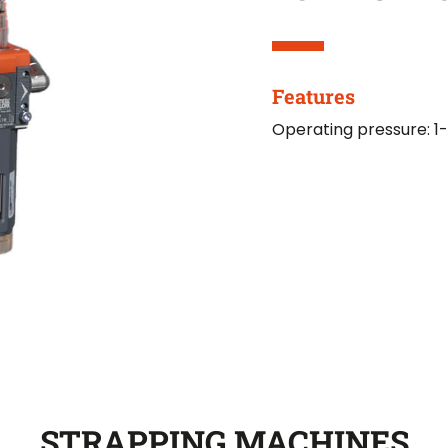
Features
Operating pressure: 1-
STRAPPING MACHINES