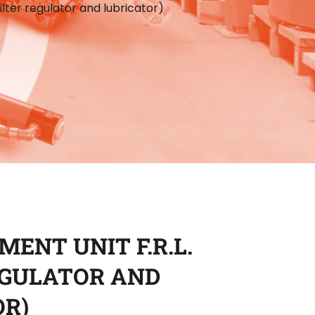
Filter regulator and lubricator)
MENT UNIT F.R.L.
EGULATOR AND
OR)