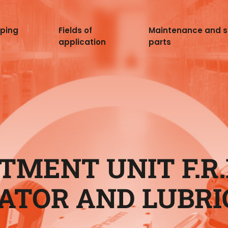
pping
Fields of
Maintenance and 
application
parts
TMENT UNIT F.R.L
ATOR AND LUBRI