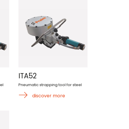
ITA52
el
Pneumatic strapping tool for steel
discover more