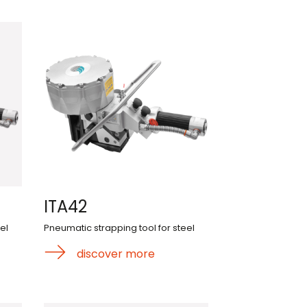
ITA42
el
Pneumatic strapping tool for steel
discover more