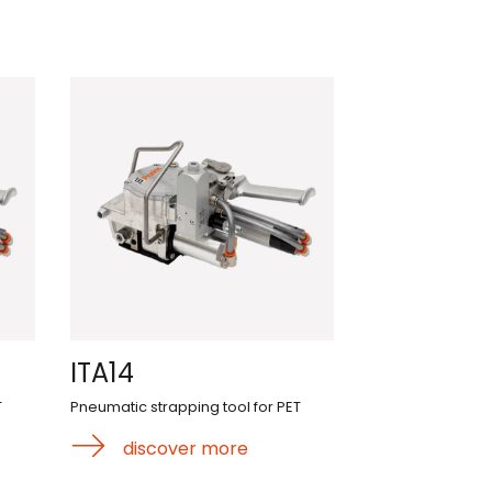
ITA14
T
Pneumatic strapping tool for PET
discover more