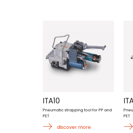
ITA10
ITA
Pneumatic strapping tool for PP and
Pneu
PET
PET
discover more