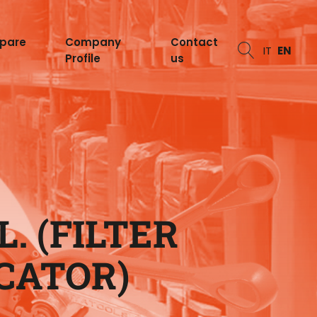
spare
Company
Contact
IT
EN
Profile
us
. (FILTER
CATOR)