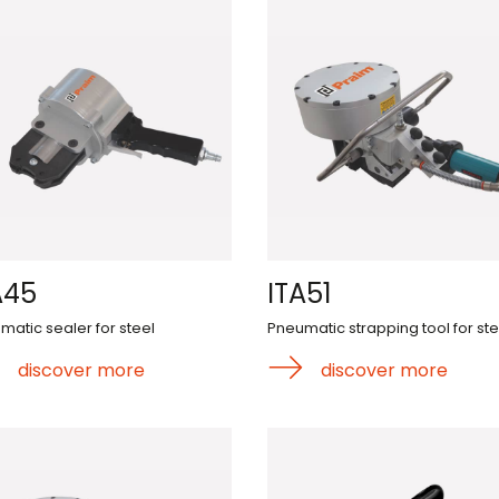
A45
ITA51
matic sealer for steel
Pneumatic strapping tool for ste
discover more
discover more