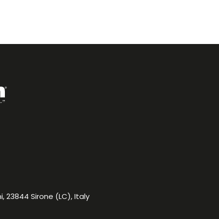
, 23844 Sirone (LC), Italy