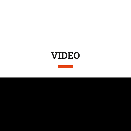
VIDEO