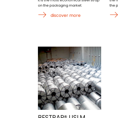
it is the most economical steel strap
the 
on the packaging market.
the 
discover more
BESTRAP® USLM