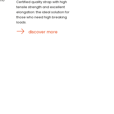
who
Certified quality strap with high
tensile strength and excellent
elongation: the ideal solution for
those who need high breaking
loads.
discover more