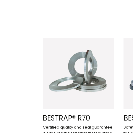
BESTRAP® R70
BE
Certified quality and seal guarantee:
Safet