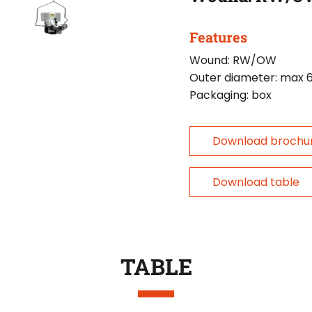
Features
Wound: RW/OW
Outer diameter: max
Packaging: box
Download brochu
Download table
TABLE