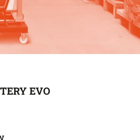
TTERY EVO
W