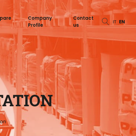
spare
Company
Contact
IT
EN
Profile
us
TATION
ion