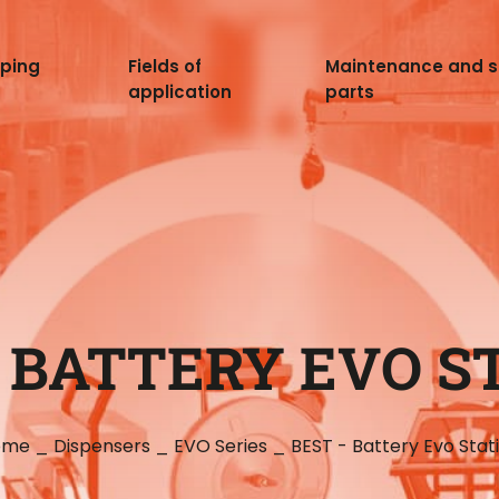
pping
Fields of
Maintenance and 
application
parts
- BATTERY EVO S
ome
_
Dispensers
_
EVO Series
_
BEST - Battery Evo Stat