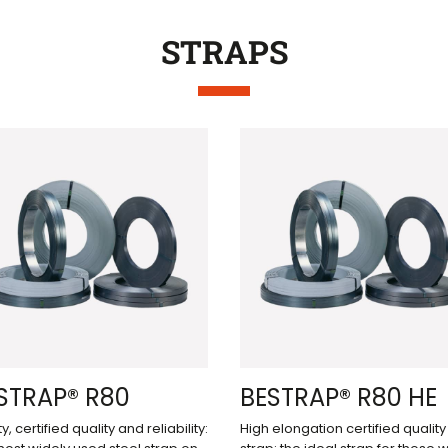
STRAPS
STRAP® R80
BESTRAP® R80 HE
y, certified quality and reliability:
High elongation certified quality