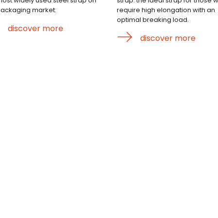
most widely used steel strap on
strap: the ideal strap for those 
packaging market.
require high elongation with an
optimal breaking load.
discover more
discover more