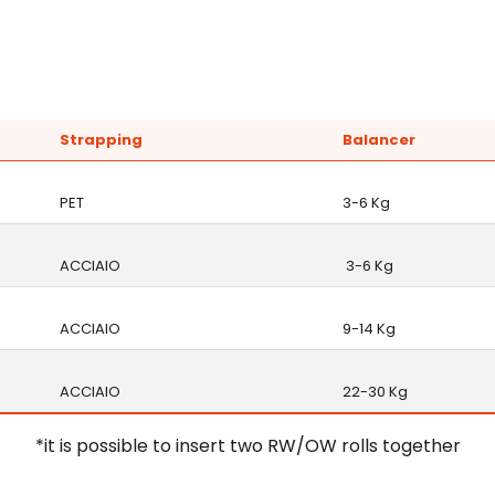
Strapping
Balancer
PET
3-6 Kg
ACCIAIO
3-6 Kg
ACCIAIO
9-14 Kg
ACCIAIO
22-30 Kg
*it is possible to insert two RW/OW rolls together