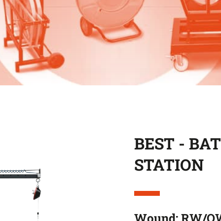
BEST - BA
STATION
Wound: RW/O