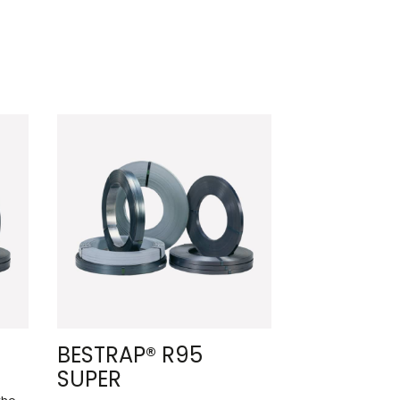
BESTRAP® R95
SUPER