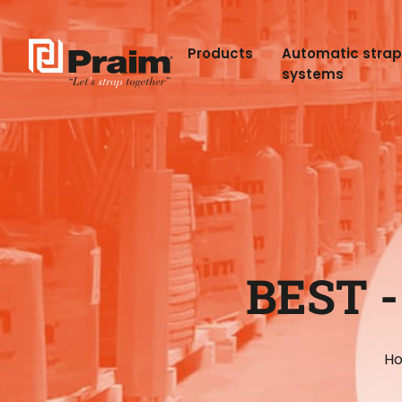
Products
Automatic stra
systems
BEST 
H