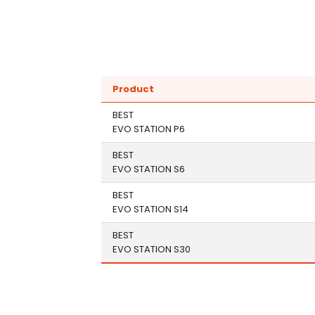
Product
BEST
EVO STATION P6
BEST
EVO STATION S6
BEST
EVO STATION S14
BEST
EVO STATION S30