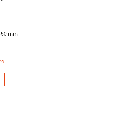
 650 mm
re