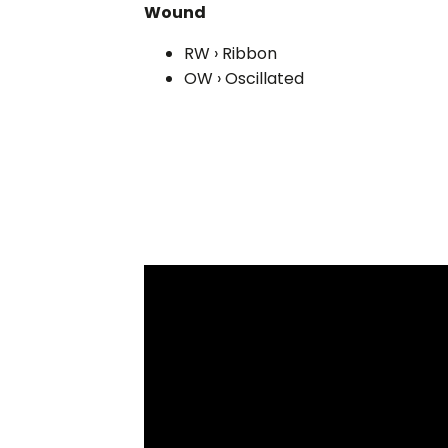
Wound
RW › Ribbon
OW › Oscillated