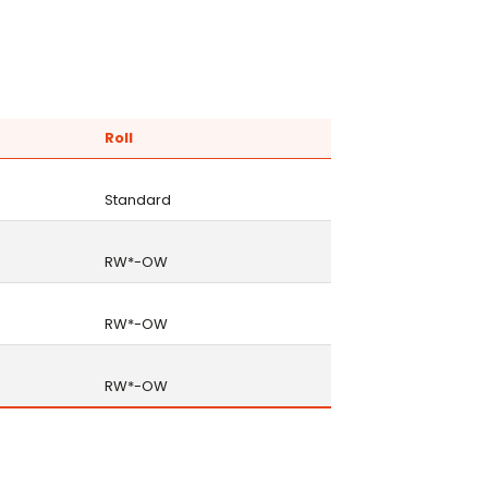
Roll
Standard
RW*-OW
RW*-OW
RW*-OW